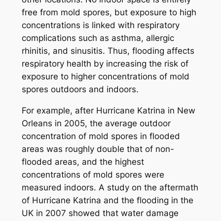
free from mold spores, but exposure to high
concentrations is linked with respiratory
complications such as asthma, allergic
rhinitis, and sinusitis. Thus, flooding affects
respiratory health by increasing the risk of
exposure to higher concentrations of mold
spores outdoors and indoors.
For example, after Hurricane Katrina in New
Orleans in 2005, the average outdoor
concentration of mold spores in flooded
areas was roughly double that of non-
flooded areas, and the highest
concentrations of mold spores were
measured indoors. A study on the aftermath
of Hurricane Katrina and the flooding in the
UK in 2007 showed that water damage