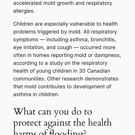
accelerated mold growth and respiratory
allergies.
Children are especially vulnerable to health
problems triggered by mold. All respiratory
symptoms — including asthma, bronchitis,
eye irritation, and cough — occurred more
often in homes reporting mold or dampness,
according to a study on the respiratory
health of young children in 30 Canadian
communities. Other research demonstrates
that mold contributes to development of
asthma in children.
What can you do to
protect against the health
harms of flooding?