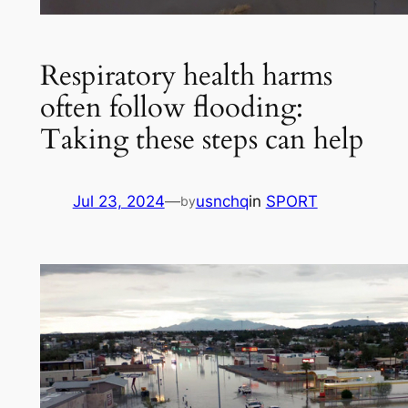
Respiratory health harms
often follow flooding:
Taking these steps can help
Jul 23, 2024
—
usnchq
in
SPORT
by