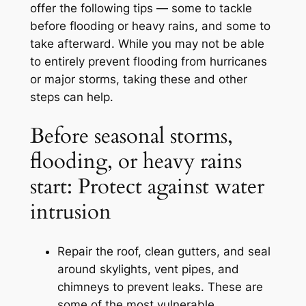
offer the following tips — some to tackle
before flooding or heavy rains, and some to
take afterward. While you may not be able
to entirely prevent flooding from hurricanes
or major storms, taking these and other
steps can help.
Before seasonal storms,
flooding, or heavy rains
start: Protect against water
intrusion
Repair the roof, clean gutters, and seal
around skylights, vent pipes, and
chimneys to prevent leaks. These are
some of the most vulnerable