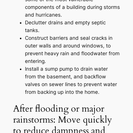
components of a building during storms
and hurricanes.
Declutter drains and empty septic
tanks.
Construct barriers and seal cracks in
outer walls and around windows, to
prevent heavy rain and floodwater from
entering.
Install a sump pump to drain water
from the basement, and backflow
valves on sewer lines to prevent water
from backing up into the home.
After flooding or major
rainstorms: Move quickly
to reduce dampness and