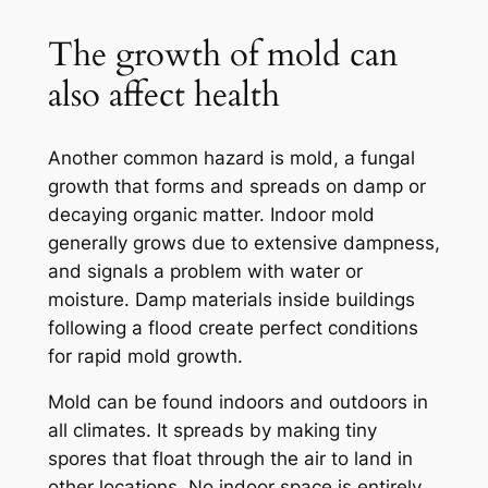
The growth of mold can
also affect health
Another common hazard is mold, a fungal
growth that forms and spreads on damp or
decaying organic matter. Indoor mold
generally grows due to extensive dampness,
and signals a problem with water or
moisture. Damp materials inside buildings
following a flood create perfect conditions
for rapid mold growth.
Mold can be found indoors and outdoors in
all climates. It spreads by making tiny
spores that float through the air to land in
other locations. No indoor space is entirely