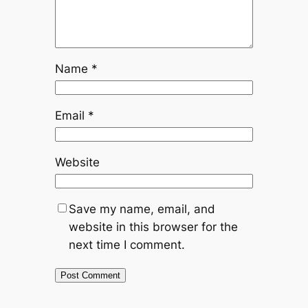
Name
*
Email
*
Website
Save my name, email, and
website in this browser for the
next time I comment.