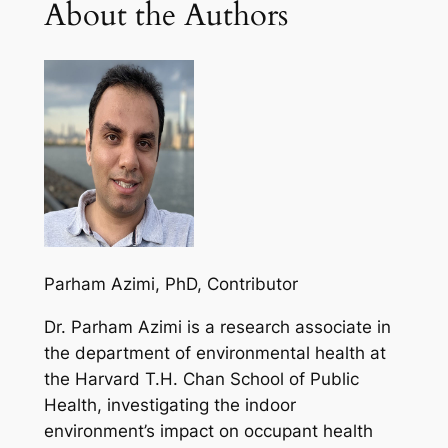
About the Authors
Parham Azimi, PhD
, Contributor
Dr. Parham Azimi is a research associate in
the department of environmental health at
the Harvard T.H. Chan School of Public
Health, investigating the indoor
environment’s impact on occupant health