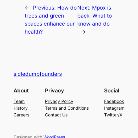
←
Previous:
How do
Next:
Mpox is
trees and green
back: What to
spaces enhance our
know and do
health?
→
sidledumbfounders
About
Privacy
Social
Team
Privacy Policy
Facebook
History
Terms and Conditions
Instagram
Careers
Contact Us
Twitter/X
Designed with
WordPress