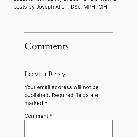
posts by Joseph Allen, DSc, MPH, CIH
Comments
Leave a Reply
Your email address will not be
published.
Required fields are
marked
*
Comment
*