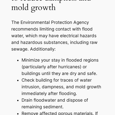
mold growth
The Environmental Protection Agency
recommends limiting contact with flood
water, which may have electrical hazards
and hazardous substances, including raw
sewage. Additionally:
Minimize your stay in flooded regions
(particularly after hurricanes) or
buildings until they are dry and safe.
Check building for traces of water
intrusion, dampness, and mold growth
immediately after flooding.
Drain floodwater and dispose of
remaining sediment.
Remove affected porous materials. If