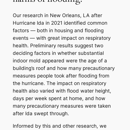
Our research in New Orleans, LA after
Hurricane Ida in 2021 identified common
factors — both in housing and flooding
events — with great impact on respiratory
health. Preliminary results suggest two
deciding factors in whether substantial
indoor mold appeared were the age of a
building’s roof and how many precautionary
measures people took after flooding from
the hurricane. The impact on respiratory
health also varied with flood water height,
days per week spent at home, and how
many precautionary measures were taken
after Ida swept through.
Informed by this and other research, we