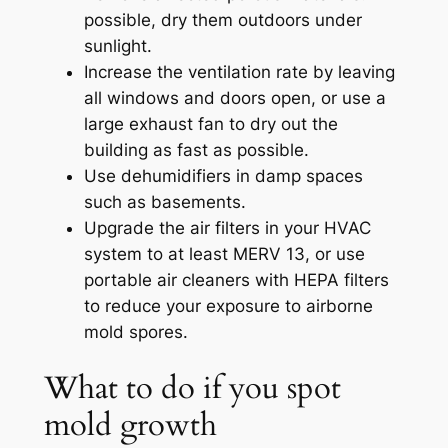
possible, dry them outdoors under
sunlight.
Increase the ventilation rate by leaving
all windows and doors open, or use a
large exhaust fan to dry out the
building as fast as possible.
Use dehumidifiers in damp spaces
such as basements.
Upgrade the air filters in your HVAC
system to at least MERV 13, or use
portable air cleaners with HEPA filters
to reduce your exposure to airborne
mold spores.
What to do if you spot
mold growth