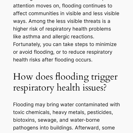
attention moves on, flooding continues to
affect communities in visible and less visible
ways. Among the less visible threats is a
higher risk of respiratory health problems
like asthma and allergic reactions.
Fortunately, you can take steps to minimize
or avoid flooding, or to reduce respiratory
health risks after flooding occurs.
How does flooding trigger
respiratory health issues?
Flooding may bring water contaminated with
toxic chemicals, heavy metals, pesticides,
biotoxins, sewage, and water-borne
pathogens into buildings. Afterward, some