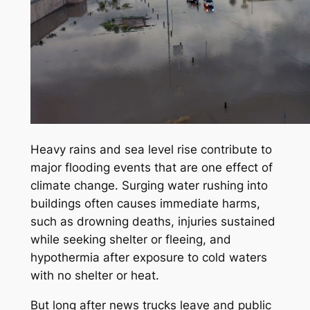
Heavy rains and sea level rise contribute to
major flooding events that are one effect of
climate change. Surging water rushing into
buildings often causes immediate harms,
such as drowning deaths, injuries sustained
while seeking shelter or fleeing, and
hypothermia after exposure to cold waters
with no shelter or heat.
But long after news trucks leave and public