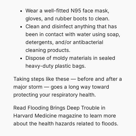
Wear a well-fitted N95 face mask,
gloves, and rubber boots to clean.
Clean and disinfect anything that has
been in contact with water using soap,
detergents, and/or antibacterial
cleaning products.
Dispose of moldy materials in sealed
heavy-duty plastic bags.
Taking steps like these — before and after a
major storm — goes a long way toward
protecting your respiratory health.
Read Flooding Brings Deep Trouble in
Harvard Medicine magazine to learn more
about the health hazards related to floods.