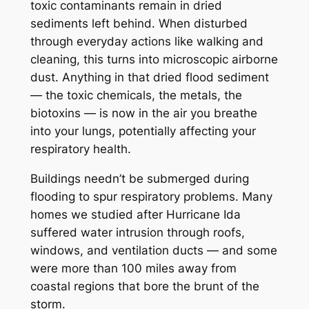
toxic contaminants remain in dried
sediments left behind. When disturbed
through everyday actions like walking and
cleaning, this turns into microscopic airborne
dust. Anything in that dried flood sediment
— the toxic chemicals, the metals, the
biotoxins — is now in the air you breathe
into your lungs, potentially affecting your
respiratory health.
Buildings needn’t be submerged during
flooding to spur respiratory problems. Many
homes we studied after Hurricane Ida
suffered water intrusion through roofs,
windows, and ventilation ducts — and some
were more than 100 miles away from
coastal regions that bore the brunt of the
storm.