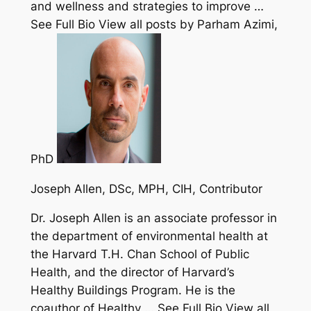
and wellness and strategies to improve …
See Full Bio View all posts by Parham Azimi,
PhD
Joseph Allen, DSc, MPH, CIH
, Contributor
Dr. Joseph Allen is an associate professor in
the department of environmental health at
the Harvard T.H. Chan School of Public
Health, and the director of Harvard’s
Healthy Buildings Program. He is the
coauthor of Healthy … See Full Bio View all