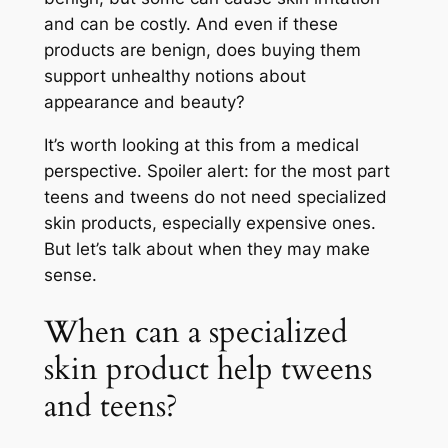
and can be costly. And even if these
products are benign, does buying them
support unhealthy notions about
appearance and beauty?
It’s worth looking at this from a medical
perspective. Spoiler alert: for the most part
teens and tweens do not need specialized
skin products, especially expensive ones.
But let’s talk about when they may make
sense.
When can a specialized
skin product help tweens
and teens?