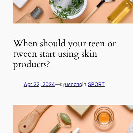
When should your teen or
tween start using skin
products?
Apr 22, 2024
—
usnchq
in
SPORT
by