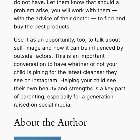
do not have. Let them know that should a
problem arise, you will work with them —
with the advice of their doctor — to find and
buy the best products.
Use it as an opportunity, too, to talk about
self-image and how it can be influenced by
outside factors. This is an important
conversation to have whether or not your
child is pining for the latest cleanser they
see on Instagram. Helping your child see
their own beauty and strengths is a key part
of parenting, especially for a generation
raised on social media.
About the Author