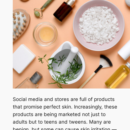
Social media and stores are full of products
that promise perfect skin. Increasingly, these
products are being marketed not just to
adults but to teens and tweens. Many are
benign, but some can cause skin irritation —