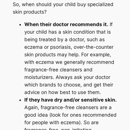
So, when should your child buy specialized
skin products?
When their doctor recommends it.
If
your child has a skin condition that is
being treated by a doctor, such as
eczema or psoriasis, over-the-counter
skin products may help. For example,
with eczema we generally recommend
fragrance-free cleansers and
moisturizers. Always ask your doctor
which brands to choose, and get their
advice on how best to use them.
If they have dry and/or sensitive skin.
Again, fragrance-free cleansers are a
good idea (look for ones recommended
for people with eczema). So are