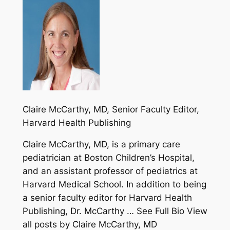
Claire McCarthy, MD
, Senior Faculty Editor,
Harvard Health Publishing
Claire McCarthy, MD, is a primary care
pediatrician at Boston Children’s Hospital,
and an assistant professor of pediatrics at
Harvard Medical School. In addition to being
a senior faculty editor for Harvard Health
Publishing, Dr. McCarthy … See Full Bio View
all posts by Claire McCarthy, MD