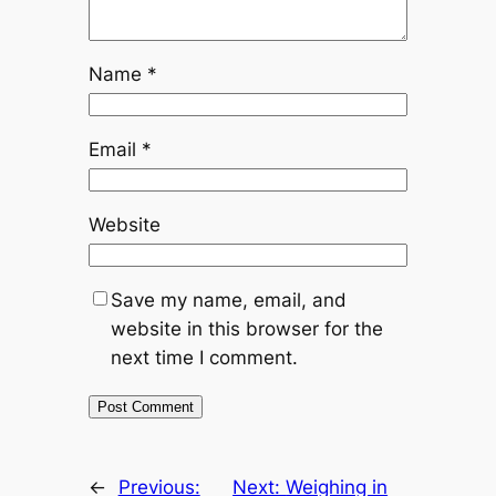
Name
*
Email
*
Website
Save my name, email, and
website in this browser for the
next time I comment.
←
Previous:
Next:
Weighing in