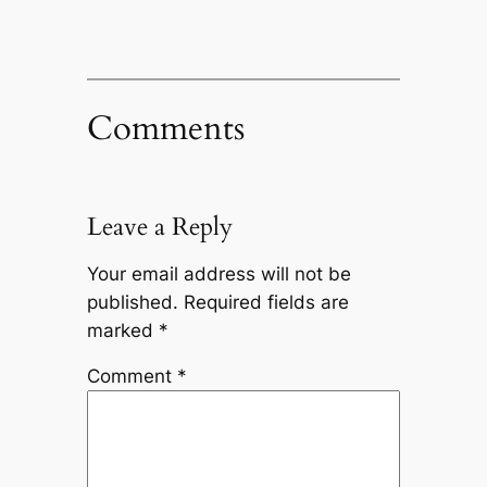
Comments
Leave a Reply
Your email address will not be
published.
Required fields are
marked
*
Comment
*