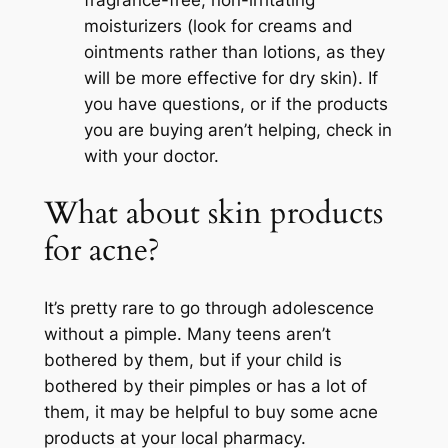
fragrance-free, non-irritating
moisturizers (look for creams and
ointments rather than lotions, as they
will be more effective for dry skin). If
you have questions, or if the products
you are buying aren’t helping, check in
with your doctor.
What about skin products
for acne?
It’s pretty rare to go through adolescence
without a pimple. Many teens aren’t
bothered by them, but if your child is
bothered by their pimples or has a lot of
them, it may be helpful to buy some acne
products at your local pharmacy.