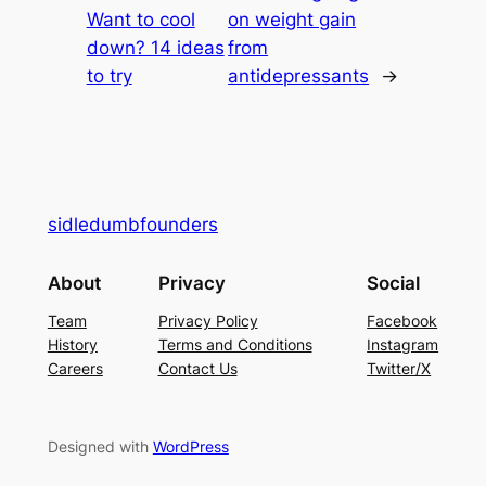
Want to cool
on weight gain
down? 14 ideas
from
to try
antidepressants
→
sidledumbfounders
About
Privacy
Social
Team
Privacy Policy
Facebook
History
Terms and Conditions
Instagram
Careers
Contact Us
Twitter/X
Designed with
WordPress