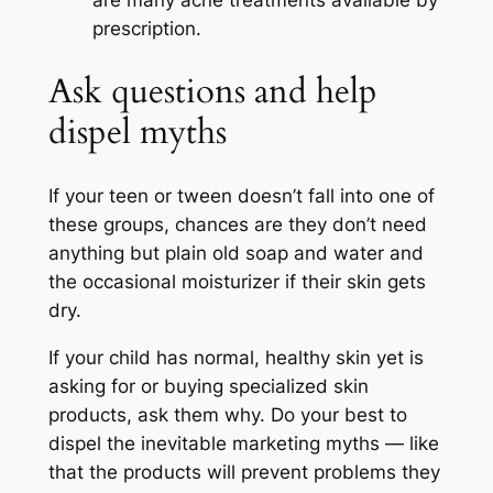
are many acne treatments available by
prescription.
Ask questions and help
dispel myths
If your teen or tween doesn’t fall into one of
these groups, chances are they don’t need
anything but plain old soap and water and
the occasional moisturizer if their skin gets
dry.
If your child has normal, healthy skin yet is
asking for or buying specialized skin
products, ask them why. Do your best to
dispel the inevitable marketing myths — like
that the products will prevent problems they