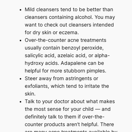
Mild cleansers tend to be better than
cleansers containing alcohol. You may
want to check out cleansers intended
for dry skin or eczema.
Over-the-counter acne treatments
usually contain benzoyl peroxide,
salicylic acid, azelaic acid, or alpha-
hydroxy acids. Adapalene can be
helpful for more stubborn pimples.
Steer away from astringents or
exfoliants, which tend to irritate the
skin.
Talk to your doctor about what makes
the most sense for your child — and
definitely talk to them if over-the-
counter products aren’t helpful. There